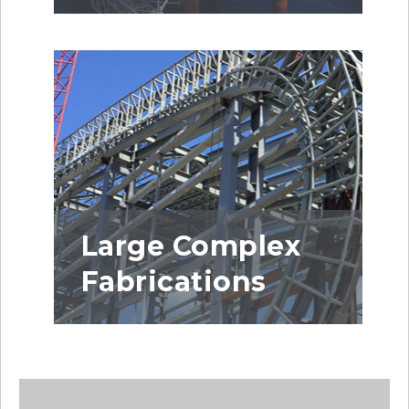
Large Complex
Fabrications