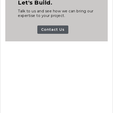
Let's Build.
Talk to us and see how we can bring our
expertise to your project.
Contact Us