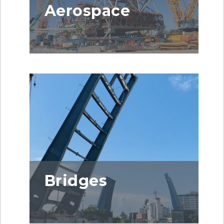
Aerospace
Bridges