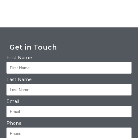
Get in Touch
First Name
Last Name
Email
Phone