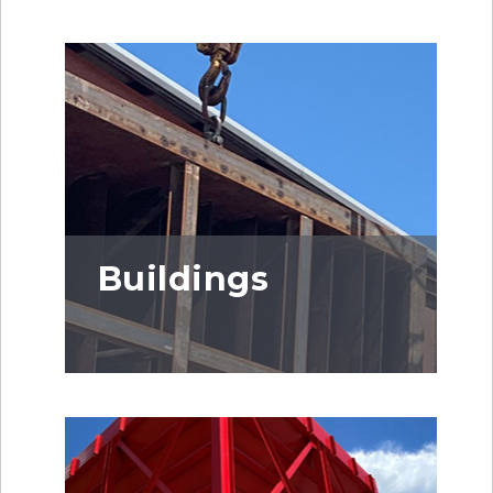
Buildings