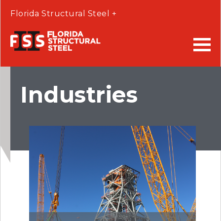
Florida Structural Steel +
Industries