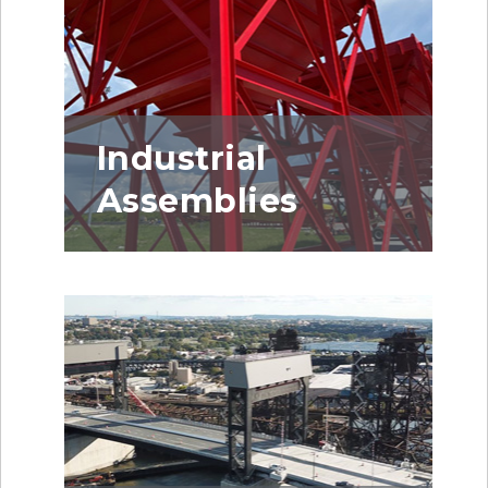
Industrial
Assemblies