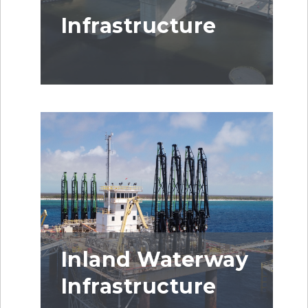
Infrastructure
Inland Waterway
Infrastructure